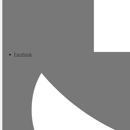
Facebook