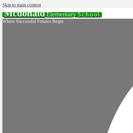
Skip to main content
Mcdonald
Elementary
School
Where Successful Futures Begin