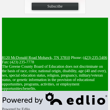
Subscribe
8120 McDonald Road
Mohawk, TN 37810
Phone:
(423) 235-5406
Fax: (423) 235-7778
The Greene County Board of Education does not discriminate on
the basis of race, color, national origin, disability, age (40 and over),
sex, special education status, religion, pregnancy, military/veteran
status, or genetic information in the provision of educational
opportunities, programs, activities, or employment
opportunities/benefits.
Powered by Edlio