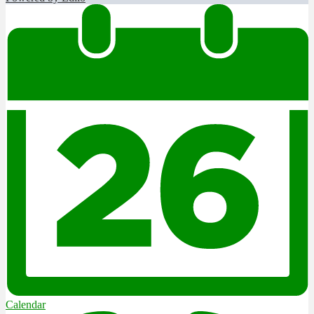
Calendar