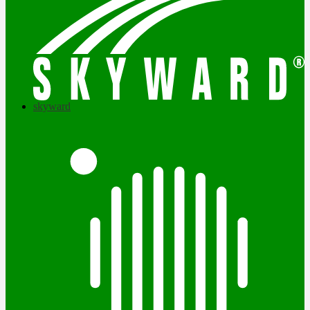
skyward