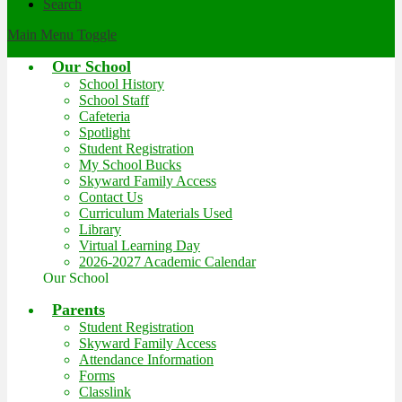
Search
Main Menu Toggle
Our School
School History
School Staff
Cafeteria
Spotlight
Student Registration
My School Bucks
Skyward Family Access
Contact Us
Curriculum Materials Used
Library
Virtual Learning Day
2026-2027 Academic Calendar
Our School
Parents
Student Registration
Skyward Family Access
Attendance Information
Forms
Classlink