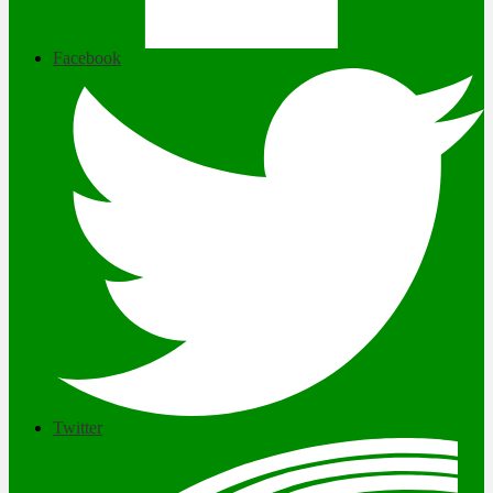
Facebook
Twitter