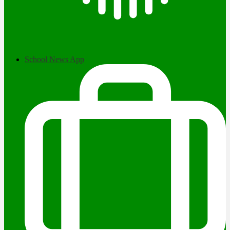
School News App