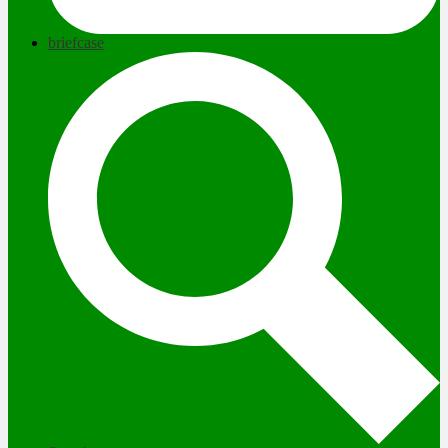
briefcase