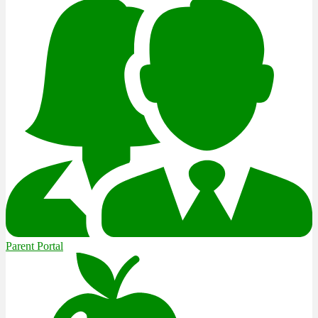
Parent Portal