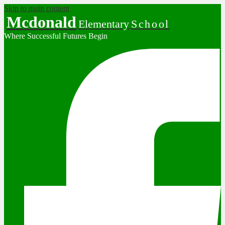
Skip to main content
Mcdonald
Elementary
School
Where Successful Futures Begin