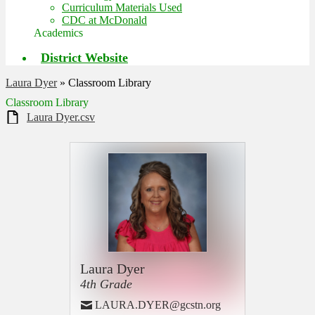
Curriculum Materials Used
CDC at McDonald
Academics
District Website
Laura Dyer
»
Classroom Library
Classroom Library
Laura Dyer.csv
Laura Dyer
4th Grade
LAURA.DYER@gcstn.org