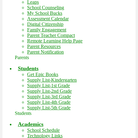
Leaps
School Counseling
My School Bucks
Assessment Calendar
Digital Citizenship
Family Engagement
Parent Teacher Compact
Remote Learning Help Page
Parent Resources
Parent Notification
Parents
Students
Get Epic Books
Supply List-Kindergarten
Supply List-1st Grade
Supply List-2nd Grade
Supply List-3rd Grade
Supply List-4th Grade
Supply List-5th Grade
Students
Academics
School Schedule
Technology Links