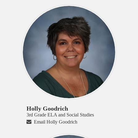
Holly Goodrich
3rd Grade ELA and Social Studies
Email Holly Goodrich