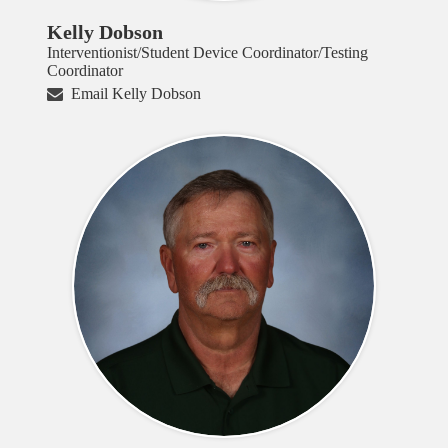
Kelly Dobson
Interventionist/Student Device Coordinator/Testing
Coordinator
Email Kelly Dobson