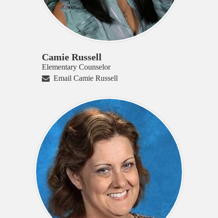
Camie Russell
Elementary Counselor
Email Camie Russell