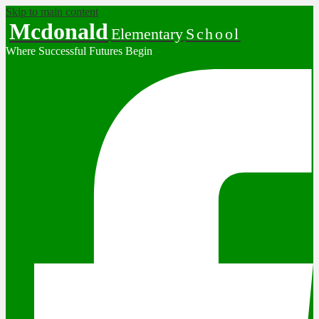
Skip to main content
Mcdonald
Elementary
School
Where Successful Futures Begin