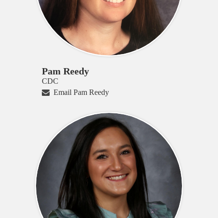
Pam Reedy
CDC
Email Pam Reedy