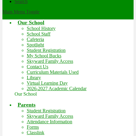
Search
Main Menu Toggle
Our School
School History
School Staff
Cafeteria
Spotlight
Student Registration
My School Bucks
Skyward Family Access
Contact Us
Curriculum Materials Used
Library
Virtual Learning Day
2026-2027 Academic Calendar
Our School
Parents
Student Registration
Skyward Family Access
Attendance Information
Forms
Classlink