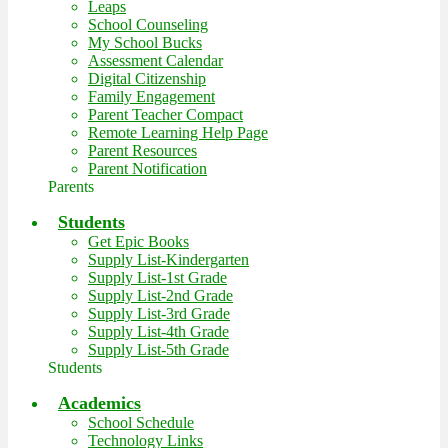
Leaps
School Counseling
My School Bucks
Assessment Calendar
Digital Citizenship
Family Engagement
Parent Teacher Compact
Remote Learning Help Page
Parent Resources
Parent Notification
Parents
Students
Get Epic Books
Supply List-Kindergarten
Supply List-1st Grade
Supply List-2nd Grade
Supply List-3rd Grade
Supply List-4th Grade
Supply List-5th Grade
Students
Academics
School Schedule
Technology Links