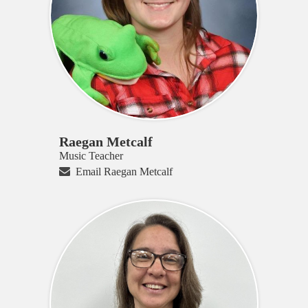
Raegan Metcalf
Music Teacher
Email Raegan Metcalf