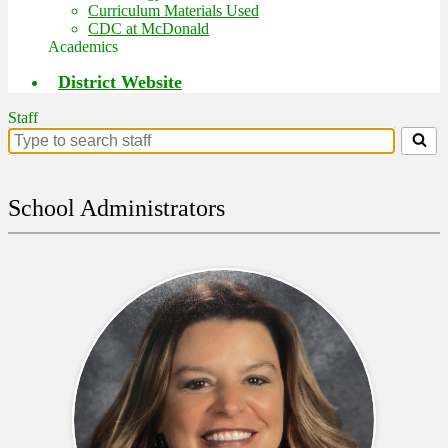
Curriculum Materials Used
CDC at McDonald
Academics
District Website
Staff
Search
for
people
on
School Administrators
this
page