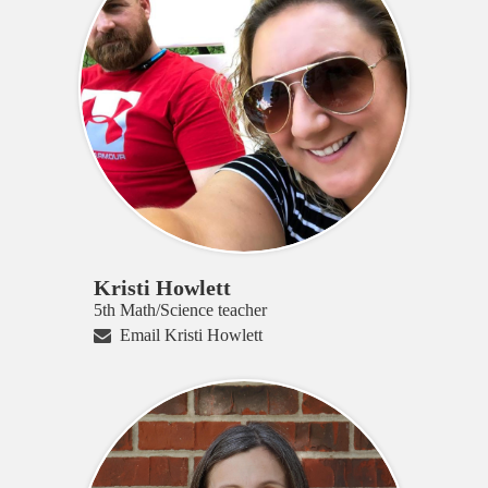
Kristi Howlett
5th Math/Science teacher
Email Kristi Howlett