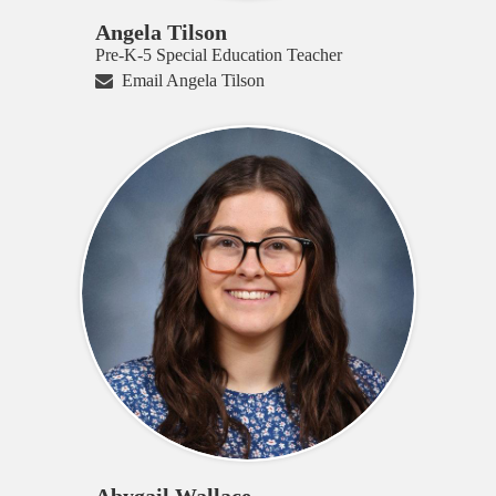
Angela Tilson
Pre-K-5 Special Education Teacher
Email Angela Tilson