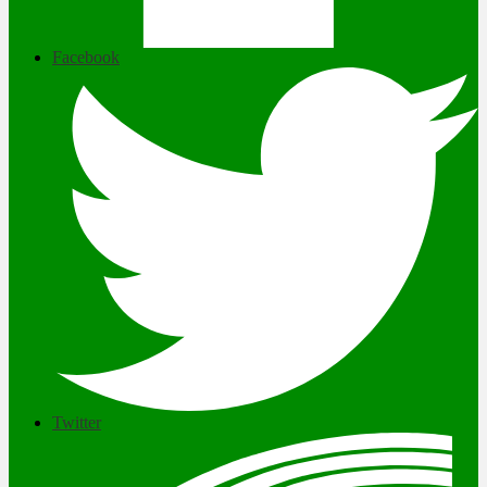
Facebook
Twitter