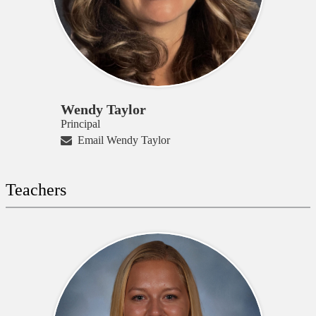
Wendy Taylor
Principal
Email Wendy Taylor
Teachers