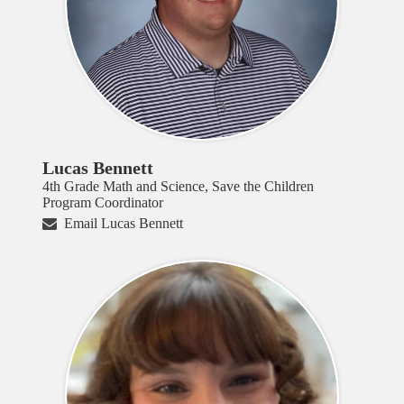
Lucas Bennett
4th Grade Math and Science, Save the Children
Program Coordinator
Email Lucas Bennett