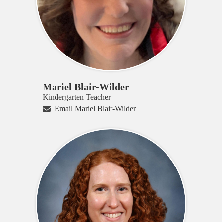
Mariel Blair-Wilder
Kindergarten Teacher
Email Mariel Blair-Wilder