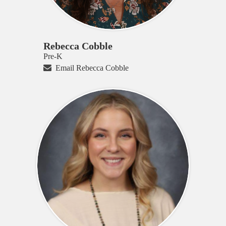
Rebecca Cobble
Pre-K
Email Rebecca Cobble