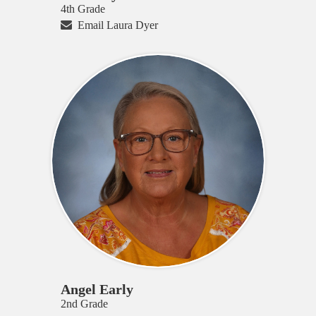
4th Grade
Email Laura Dyer
Angel Early
2nd Grade