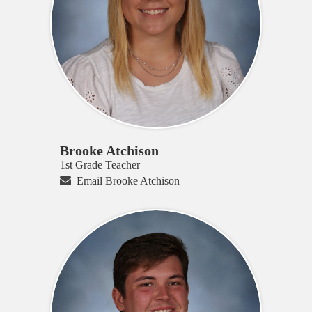
Brooke Atchison
1st Grade Teacher
Email Brooke Atchison