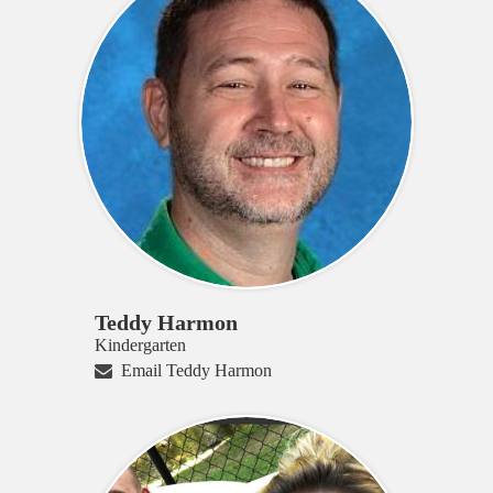
Teddy Harmon
Kindergarten
Email Teddy Harmon