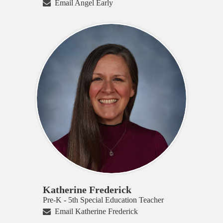
Email Angel Early
Katherine Frederick
Pre-K - 5th Special Education Teacher
Email Katherine Frederick