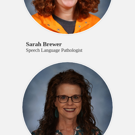
Sarah Brewer
Speech Language Pathologist