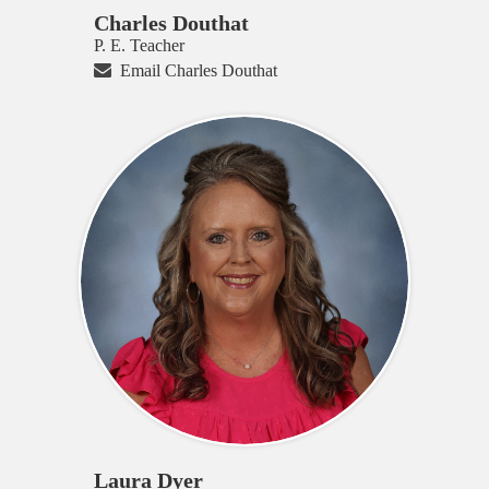
Charles Douthat
P. E. Teacher
Email Charles Douthat
Laura Dyer