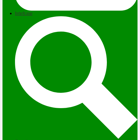
briefcase