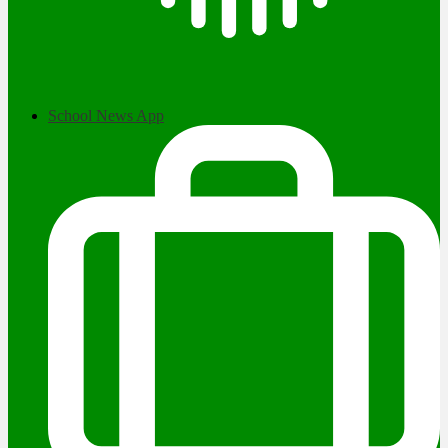
School News App