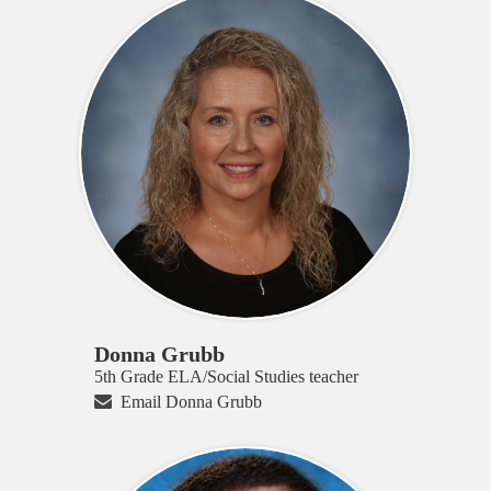
Donna Grubb
5th Grade ELA/Social Studies teacher
Email Donna Grubb