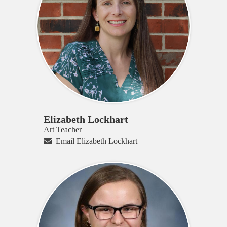
Elizabeth Lockhart
Art Teacher
Email Elizabeth Lockhart