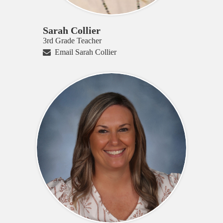
Sarah Collier
3rd Grade Teacher
Email Sarah Collier