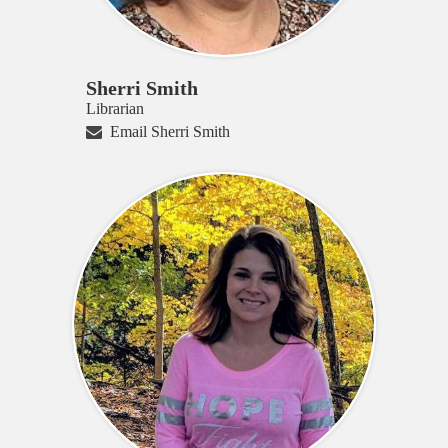
Sherri Smith
Librarian
Email Sherri Smith