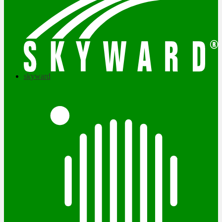
skyward