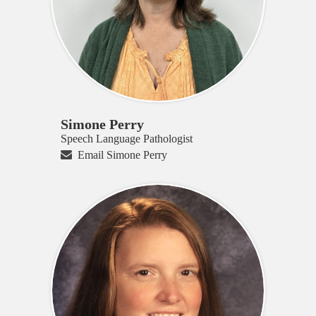
Simone Perry
Speech Language Pathologist
Email Simone Perry