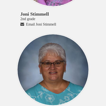
Joni Stimmell
2nd grade
Email Joni Stimmell