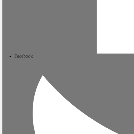
Facebook