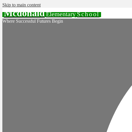
Skip to main content
Mcdonald
Elementary
School
Where Successful Futures Begin